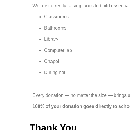
We are currently raising funds to build essential
Classrooms
Bathrooms
Library
Computer lab
Chapel
Dining hall
Every donation — no matter the size — brings u
100% of your donation goes directly to scho
Thank You