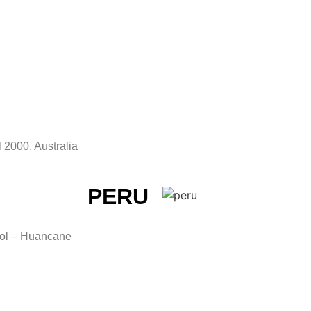
 2000, Australia
PERU
tol – Huancane