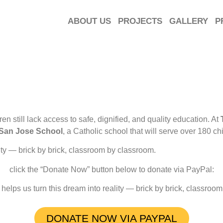
ABOUT US
PROJECTS
GALLERY
P
n still lack access to safe, dignified, and quality education. At
San Jose School
, a Catholic school that will serve over 180 
ity — brick by brick, classroom by classroom.
click the “Donate Now” button below to donate via PayPal:
helps us turn this dream into reality — brick by brick, classroo
DONATE NOW VIA PAYPAL