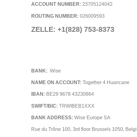
ACCOUNT NUMBER:
23705124042
ROUTING NUMBER:
026009593
ZELLE: +1(828) 753-8373
BANK:
Wise
NAME ON ACCOUNT:
Together 4 Huancane
IBAN:
BE29 9678 43230864
SWIFT/BIC:
TRWIBEB1XXX
BANK ADDRESS:
Wise Europe SA
Rue du Trône 100, 3rd floor Brussels 1050, Belg