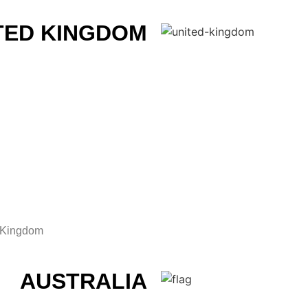
TED KINGDOM
d Kingdom
AUSTRALIA