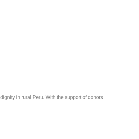
dignity in rural Peru. With the support of donors