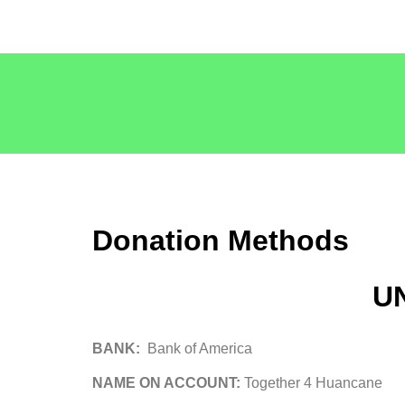
Donation Methods
U
BANK:
Bank of America
NAME ON ACCOUNT:
Together 4 Huancane