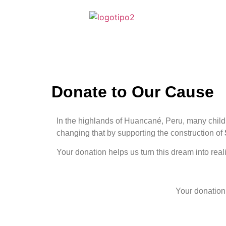
Donate to Our Cause
In the highlands of Huancané, Peru, many childre
changing that by supporting the construction of
Your donation helps us turn this dream into real
Your donation 