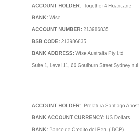
ACCOUNT HOLDER:
Together 4 Huancane
BANK:
Wise
ACCOUNT NUMBER:
213986835
BSB CODE:
213986835
BANK ADDRESS:
Wise Australia Pty Ltd
Suite 1, Level 11, 66 Goulburn Street Sydney null
ACCOUNT HOLDER:
Prelatura Santiago Apos
BANK ACCOUNT CURRENCY:
US Dollars
BANK:
Banco de Credito del Peru ( BCP)