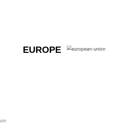
EUROPE
ium