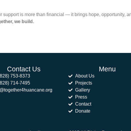
 support is more than financial — it brings hope, opportunity, a
ether, we build.
Contact Us
Menu
(828) 753-8373
About Us
(828) 714-7495
Projects
o@together4huancane.org
Gallery
Press
Contact
Donate