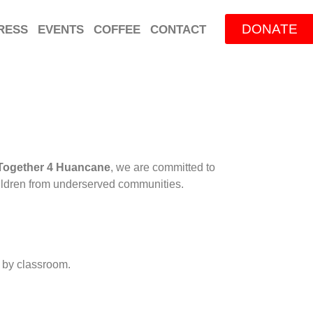
DONATE
RESS
EVENTS
COFFEE
CONTACT
Together 4 Huancane
, we are committed to
children from underserved communities.
m by classroom.