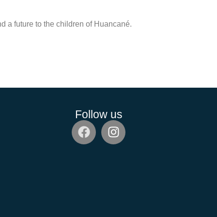
nd a future to the children of Huancané.
Follow us