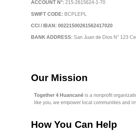
ACCOUNT N°:
215-2615624-1-70
SWIFT CODE:
BCPLEPL
CCI / IBAN: 00221500261562417020
BANK ADDRESS:
San Juan de Dios N° 123 Ce
Our Mission
Together 4 Huancané
is a nonprofit organizati
like you, we empower local communities and inv
How You Can Help