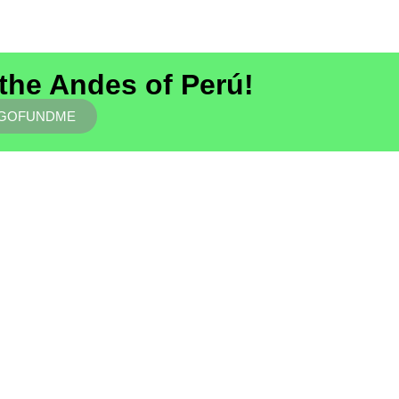
 the Andes of Perú!
 GOFUNDME