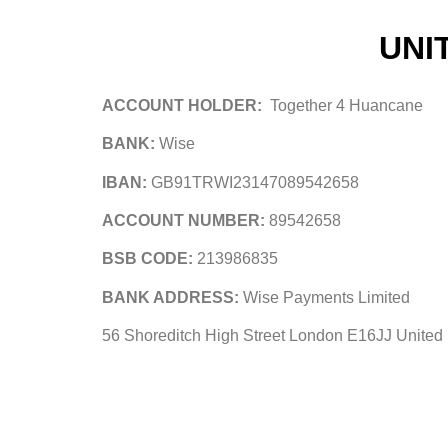
UNI
ACCOUNT HOLDER:
Together 4 Huancane
BANK:
Wise
IBAN:
GB91TRWI23147089542658
ACCOUNT NUMBER:
89542658
BSB CODE:
213986835
BANK ADDRESS:
Wise Payments Limited
56 Shoreditch High Street London E16JJ Unite