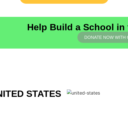
Help Build a School in
DONATE NOW WITH
NITED STATES