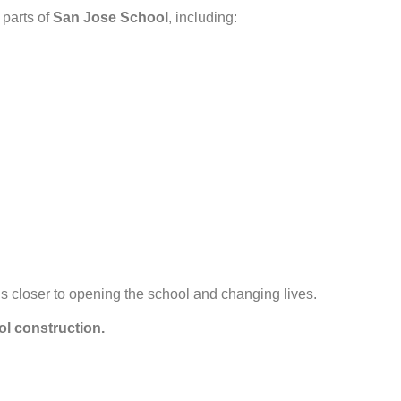
 parts of
San Jose School
, including:
s closer to opening the school and changing lives.
ol construction.