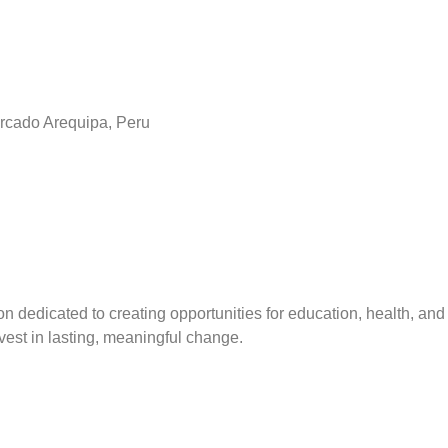
rcado Arequipa, Peru
on dedicated to creating opportunities for education, health, and 
est in lasting, meaningful change.