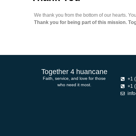
We thank you from the bottom of our hearts. Your
Thank you for being part of this mission. Tog
Together 4 huancane
Faith, service, and love for those
+1 
who need it most.
+1 
inf